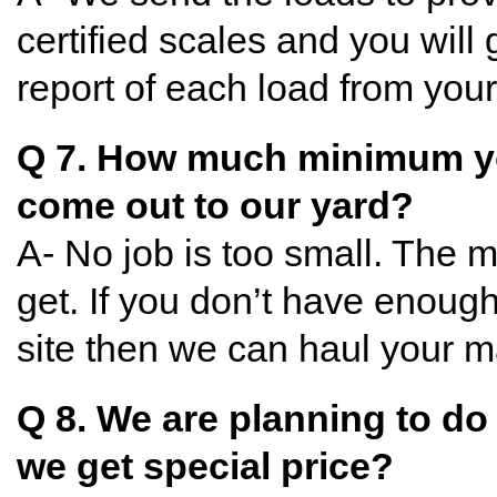
certified scales and you will 
report of each load from your
Q 7. How much minimum y
come out to our yard?
A- No job is too small. The 
get. If you don’t have enough
site then we can haul your ma
Q 8. We are planning to d
we get special price?