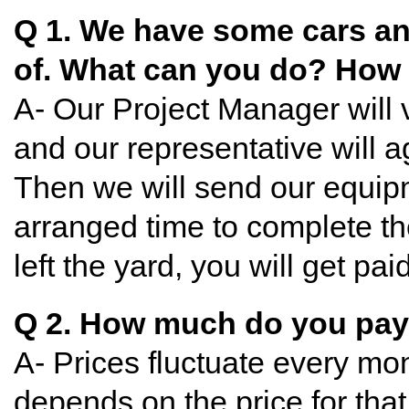
Q 1. We have some cars and
of. What can you do? How 
A- Our Project Manager will v
and our representative will a
Then we will send our equipm
arranged time to complete th
left the yard, you will get pa
Q 2. How much do you pa
A- Prices fluctuate every mon
depends on the price for tha