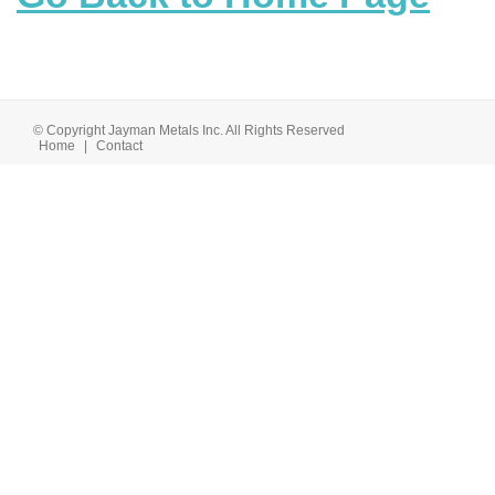
© Copyright Jayman Metals Inc. All Rights Reserved
Home
|
Contact