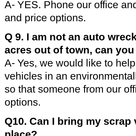
A- YES. Phone our office and
and price options.
Q 9. I am not an auto wreck
acres out of town, can yo
A- Yes, we would like to hel
vehicles in an environmental
so that someone from our offi
options.
Q10. Can I bring my scrap 
place?