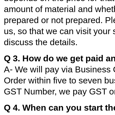
amount of material and wheth
prepared or not prepared. P
us, so that we can visit your 
discuss the details.
Q 3. How do we get paid 
A- We will pay via Business
Order within five to seven bu
GST Number, we pay GST on
Q 4. When can you start th