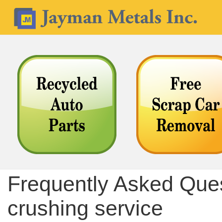
Frequently Asked Ques
crushing service