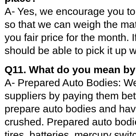
A- Yes, we encourage you to b
so that we can weigh the mate
you fair price for the month. 
should be able to pick it up
Q11. What do you mean by
A- Prepared Auto Bodies: W
suppliers by paying them bet
prepare auto bodies and have
crushed. Prepared auto bodi
tires, batteries, mercury swit