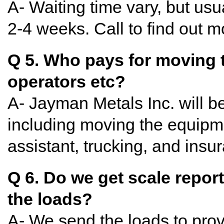
A- Waiting time vary, but usu
2-4 weeks. Call to find out 
Q 5. Who pays for moving t
operators etc?
A- Jayman Metals Inc. will b
including moving the equipm
assistant, trucking, and insu
Q 6. Do we get scale reports
the loads?
A- We send the loads to prov