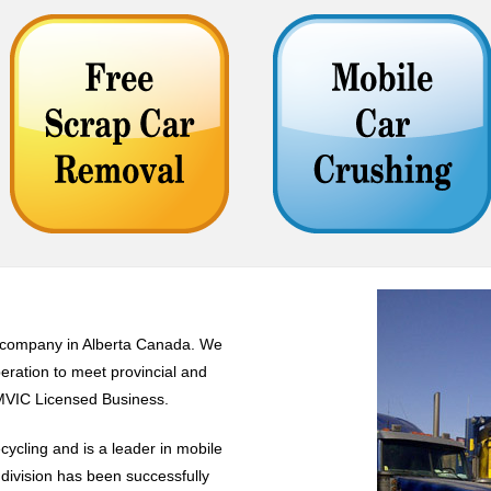
g company in Alberta Canada. We
eration to meet provincial and
AMVIC Licensed Business.
cycling and is a leader in mobile
 division has been successfully