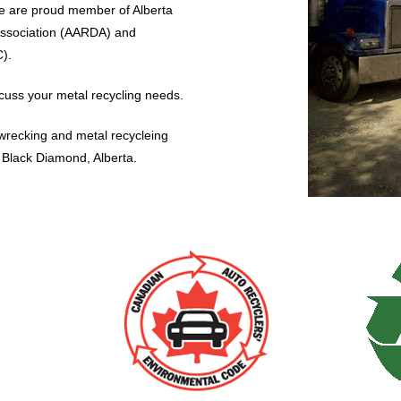
e are proud member of Alberta
Association (AARDA) and
).
cuss your metal recycling needs.
o wrecking and metal recycleing
d Black Diamond, Alberta.