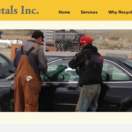
Home
Services
Why Recycl