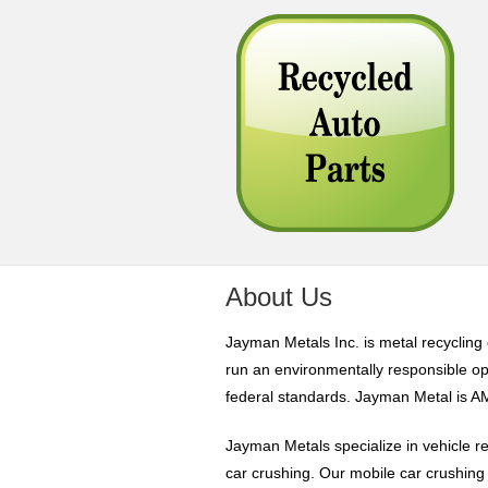
About Us
Jayman Metals Inc. is metal recyclin
run an environmentally responsible op
federal standards. Jayman Metal is 
Jayman Metals specialize in vehicle re
car crushing. Our mobile car crushing