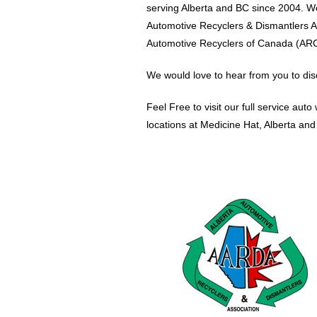
serving Alberta and BC since 2004. W
Automotive Recyclers & Dismantlers 
Automotive Recyclers of Canada (ARC
We would love to hear from you to dis
Feel Free to visit our full service aut
locations at Medicine Hat, Alberta an