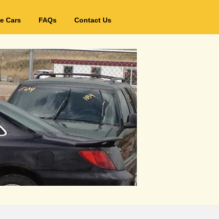
e Cars
FAQs
Contact Us